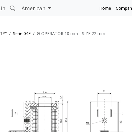
in
American
Home
Compan
ITY"
Serie 04F
Ø OPERATOR 10 mm - SIZE 22 mm