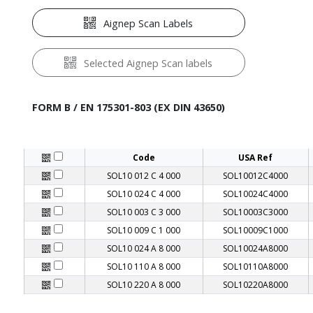
Aignep Scan Labels
Selected Aignep Scan labels
FORM B / EN 175301-803 (EX DIN 43650)
Code
USA Ref
SOL10 012 C 4 000
SOL10012C4000
SOL10 024 C 4 000
SOL10024C4000
SOL10 003 C 3 000
SOL10003C3000
SOL10 009 C 1 000
SOL10009C1000
SOL10 024 A 8 000
SOL10024A8000
SOL10 110 A 8 000
SOL10110A8000
SOL10 220 A 8 000
SOL10220A8000