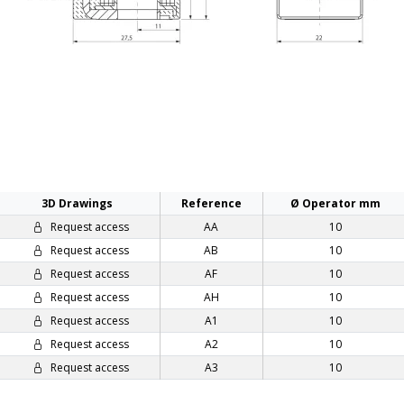
3D Drawings
Reference
Ø Operator mm
Request access
AA
10
Request access
AB
10
Request access
AF
10
Request access
AH
10
Request access
A1
10
Request access
A2
10
Request access
A3
10