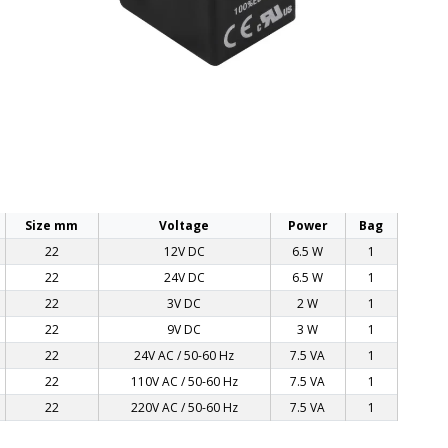
Size mm
Voltage
Power
Bag
22
12V DC
6.5 W
1
22
24V DC
6.5 W
1
22
3V DC
2 W
1
22
9V DC
3 W
1
22
24V AC / 50-60 Hz
7.5 VA
1
22
110V AC / 50-60 Hz
7.5 VA
1
22
220V AC / 50-60 Hz
7.5 VA
1