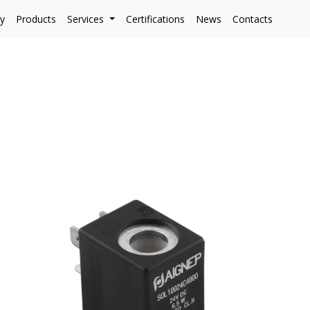
y
Products
Services
Certifications
News
Contacts