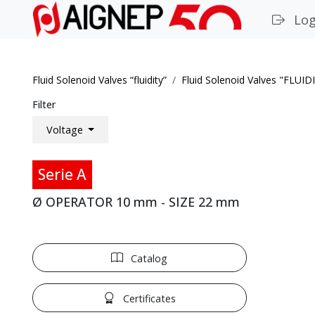
Log
Fluid Solenoid Valves “fluidity”
Fluid Solenoid Valves "FLUID
Filter
Voltage
Serie A
Ø OPERATOR 10 mm - SIZE 22 mm
Catalog
Certificates