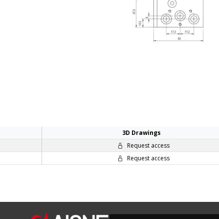
3D Drawings
Request access
Request access