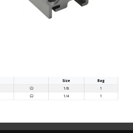
Size
Bag
1/8
1
1/4
1