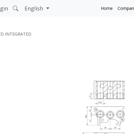
gin
English
Home
Compan
ED INTEGRATED