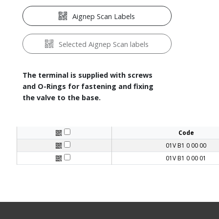
Aignep Scan Labels
Selected Aignep Scan labels
The terminal is supplied with screws
and O-Rings for fastening and fixing
the valve to the base.
Code
01V B1 0 00 00
01V B1 0 00 01