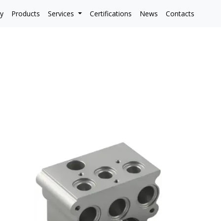
y
Products
Services
Certifications
News
Contacts