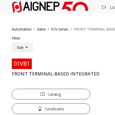
Lo
Automation
Valve
01V Series
FRONT TERMINAL-BAS
Filter
Size
01VB1
FRONT TERMINAL-BASED INTEGRATED
Catalog
Certificates