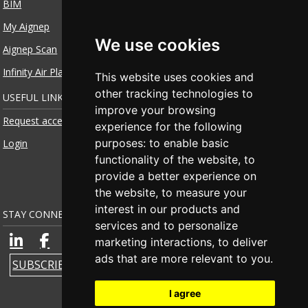
BIM
My Aignep
We use cookies
Aignep Scan
Infinity Air Planner
This website uses cookies and
other tracking technologies to
USEFUL LINKS
improve your browsing
Request access
experience for the following
purposes:
to enable basic
Login
functionality of the website
,
to
provide a better experience on
the website
,
to measure your
interest in our products and
STAY CONNECTED
services and to personalize
marketing interactions
,
to deliver
ads that are more relevant to you
.
SUBSCRIBE TO NEWSLETTER
I agree