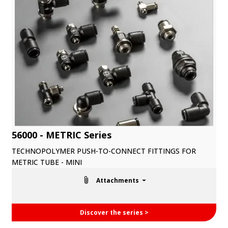
56000 - METRIC Series
TECHNOPOLYMER PUSH-TO-CONNECT FITTINGS FOR
METRIC TUBE - MINI
Attachments
Discover the series >