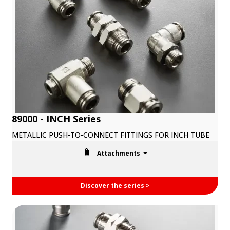
89000 - INCH Series
METALLIC PUSH-TO-CONNECT FITTINGS FOR INCH TUBE
Attachments
Discover the series >