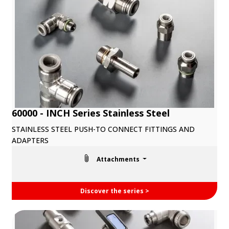
60000 - INCH Series Stainless Steel
STAINLESS STEEL PUSH-TO CONNECT FITTINGS AND
ADAPTERS
Attachments
Discover the series >