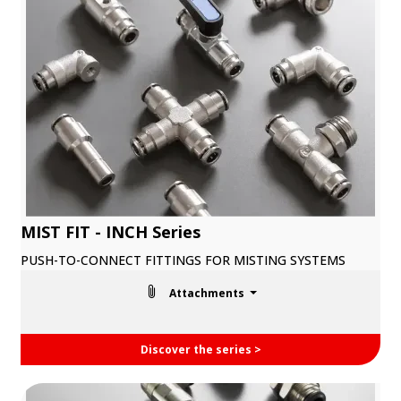
MIST FIT - INCH Series
PUSH-TO-CONNECT FITTINGS FOR MISTING SYSTEMS
Attachments
Discover the series >