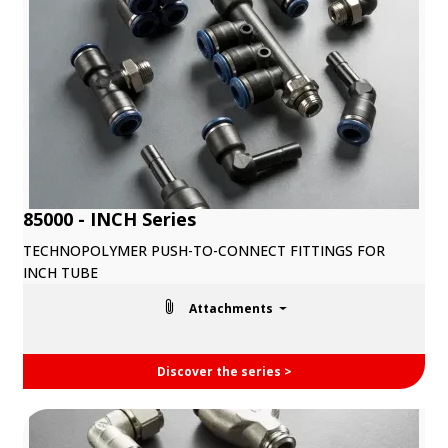
85000 - INCH Series
TECHNOPOLYMER PUSH-TO-CONNECT FITTINGS FOR
INCH TUBE
Attachments
Discover the series >