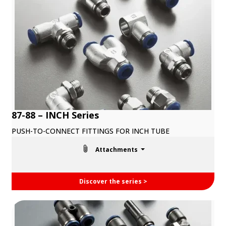
87-88 – INCH Series
PUSH-TO-CONNECT FITTINGS FOR INCH TUBE
Attachments
Discover the series >