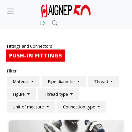
Login
Search
Fittings and Connectors
PUSH-IN FITTINGS
Filter
Material
Pipe diameter
Thread
Figure
Thread type
Unit of measure
Connection type