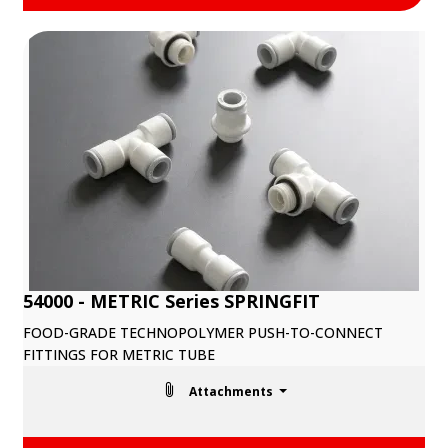
54000 - METRIC Series SPRINGFIT
FOOD-GRADE TECHNOPOLYMER PUSH-TO-CONNECT
FITTINGS FOR METRIC TUBE
Attachments