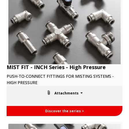
MIST FIT - INCH Series - High Pressure
PUSH-TO-CONNECT FITTINGS FOR MISTING SYSTEMS -
HIGH PRESSURE
Attachments
Discover the series >