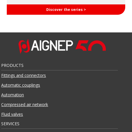
Discover the series >
PRODUCTS
Fittings and connectors
Automatic couplings
Automation
Compressed air network
Fluid valves
SERVICES