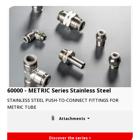
60000 - METRIC Series Stainless Steel
STAINLESS STEEL PUSH-TO-CONNECT FITTINGS FOR
METRIC TUBE
Attachments
Discover the series >