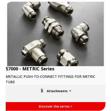
57000 - METRIC Series
METALLIC PUSH-TO-CONNECT FITTINGS FOR METRIC
TUBE
Attachments
Discover the series >