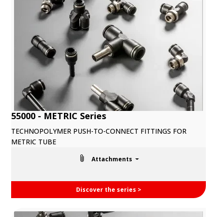
55000 - METRIC Series
TECHNOPOLYMER PUSH-TO-CONNECT FITTINGS FOR
METRIC TUBE
Attachments
Discover the series >