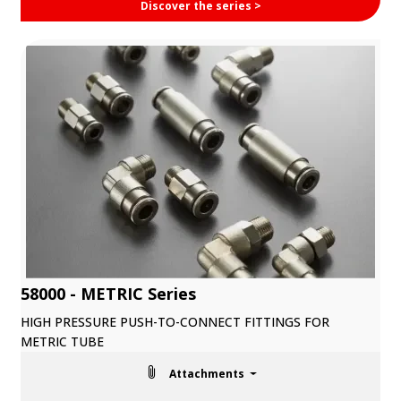
Discover the series >
58000 - METRIC Series
HIGH PRESSURE PUSH-TO-CONNECT FITTINGS FOR
METRIC TUBE
Attachments