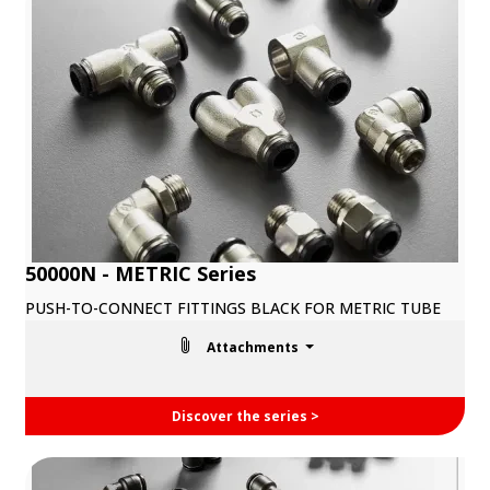
50000N - METRIC Series
PUSH-TO-CONNECT FITTINGS BLACK FOR METRIC TUBE
Attachments
Discover the series >