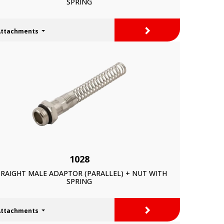
SPRING
>
Attachments
1028
RAIGHT MALE ADAPTOR (PARALLEL) + NUT WITH
SPRING
>
Attachments