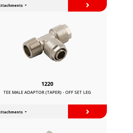
>
Attachments
1220
TEE MALE ADAPTOR (TAPER) - OFF SET LEG
>
Attachments