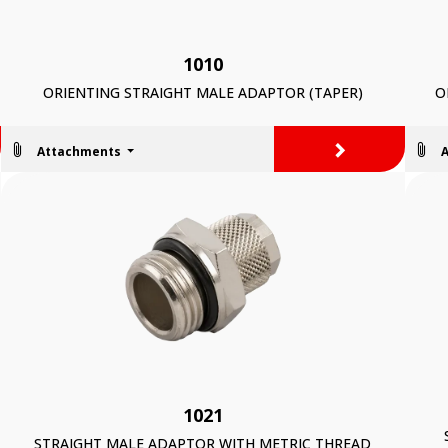
1010
ORIENTING STRAIGHT MALE ADAPTOR (TAPER)
O
>
Attachments
1021
STRAIGHT MALE ADAPTOR WITH METRIC THREAD