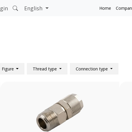
gin
English
Home
Compan
Figure
Thread type
Connection type