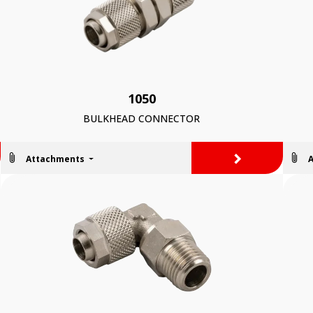
1050
BULKHEAD CONNECTOR
>
Attachments