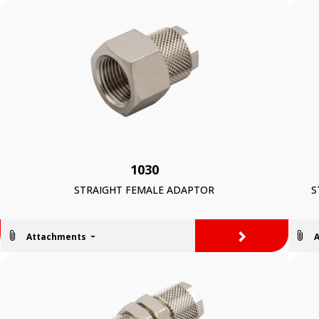
1030
STRAIGHT FEMALE ADAPTOR
S
>
Attachments