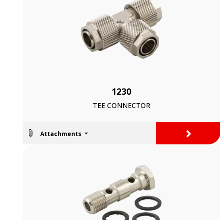
1230
TEE CONNECTOR
>
Attachments