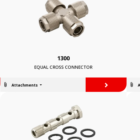
1300
EQUAL CROSS CONNECTOR
>
Attachments