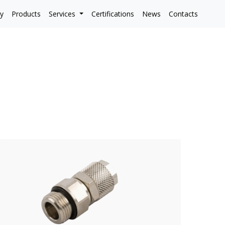
y
Products
Services
Certifications
News
Contacts