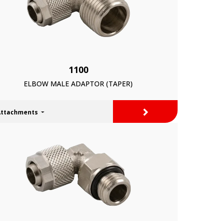
1100
ELBOW MALE ADAPTOR (TAPER)
>
Attachments