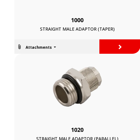
1000
STRAIGHT MALE ADAPTOR (TAPER)
>
Attachments
1020
STRAIGHT MALE ADAPTOR (PARALLEL)