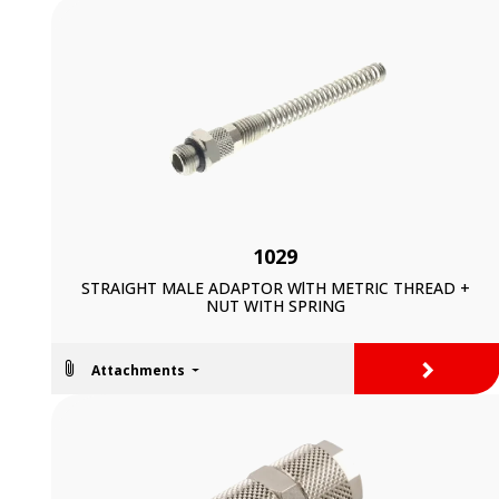
1029
STRAIGHT MALE ADAPTOR WlTH METRIC THREAD +
NUT WITH SPRING
>
Attachments