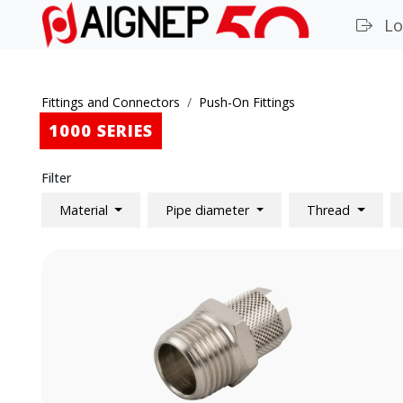
Lo
Fittings and Connectors
Push-On Fittings
1000 SERIES
Filter
Material
Pipe diameter
Thread