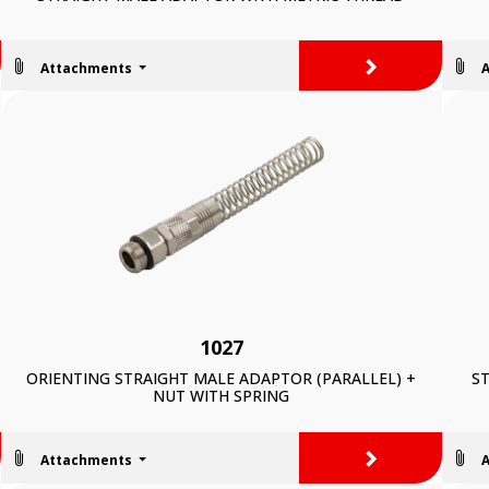
>
Attachments
1027
ORIENTING STRAIGHT MALE ADAPTOR (PARALLEL) +
ST
NUT WITH SPRING
>
Attachments