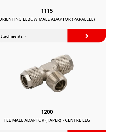
1115
ORIENTING ELBOW MALE ADAPTOR (PARALLEL)
>
Attachments
1200
TEE MALE ADAPTOR (TAPER) - CENTRE LEG