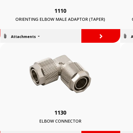
1110
ORIENTING ELBOW MALE ADAPTOR (TAPER)
>
Attachments
1130
ELBOW CONNECTOR