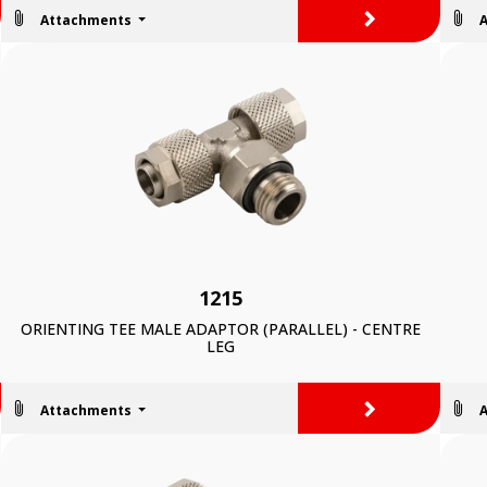
>
Attachments
1215
ORIENTING TEE MALE ADAPTOR (PARALLEL) - CENTRE
LEG
>
Attachments