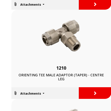
>
Attachments
1210
ORIENTING TEE MALE ADAPTOR (TAPER) - CENTRE
LEG
>
Attachments