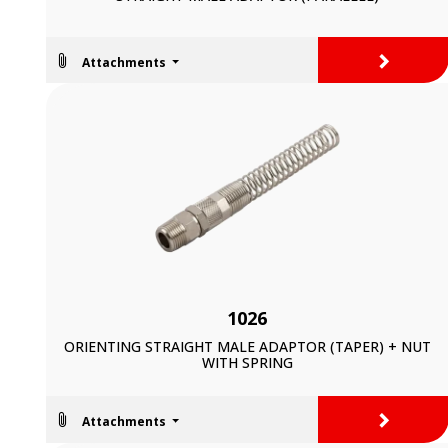
>
Attachments
1026
ORIENTING STRAIGHT MALE ADAPTOR (TAPER) + NUT
WITH SPRING
>
Attachments