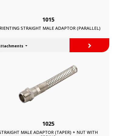
1015
RIENTING STRAIGHT MALE ADAPTOR (PARALLEL)
>
Attachments
1025
STRAIGHT MALE ADAPTOR (TAPER) + NUT WITH