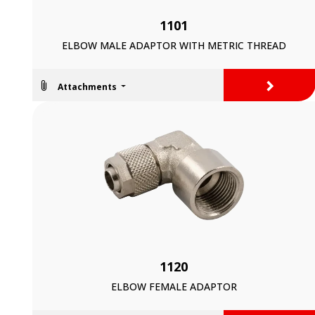
1101
ELBOW MALE ADAPTOR WITH METRIC THREAD
>
Attachments
1120
ELBOW FEMALE ADAPTOR