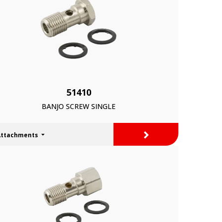
51410
BANJO SCREW SINGLE
>
Attachments