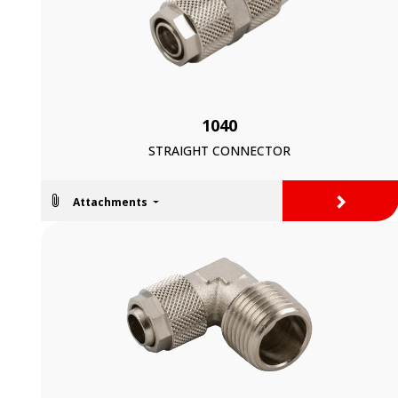
1040
STRAIGHT CONNECTOR
>
Attachments