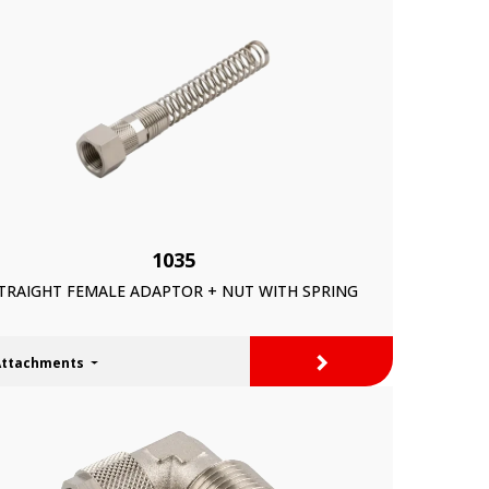
1035
TRAIGHT FEMALE ADAPTOR + NUT WITH SPRING
>
Attachments