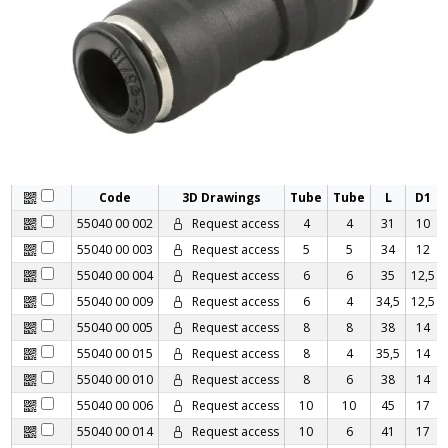
Code
3D Drawings
Tube
Tube
L
D1
55040 00 002
Request access
4
4
31
10
55040 00 003
Request access
5
5
34
12
55040 00 004
Request access
6
6
35
12,5
55040 00 009
Request access
6
4
34,5
12,5
55040 00 005
Request access
8
8
38
14
55040 00 015
Request access
8
4
35,5
14
55040 00 010
Request access
8
6
38
14
55040 00 006
Request access
10
10
45
17
55040 00 014
Request access
10
6
41
17