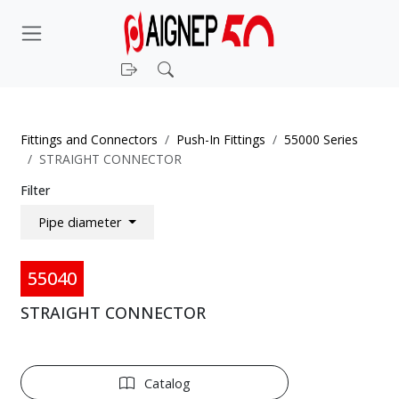
Login
Search
Fittings and Connectors
Push-In Fittings
55000 Series
STRAIGHT CONNECTOR
Filter
Pipe diameter
55040
STRAIGHT CONNECTOR
Catalog