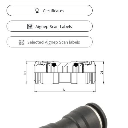
Certificates
Aignep Scan Labels
Selected Aignep Scan labels