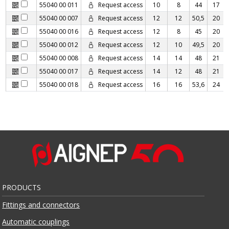
55040 00 011
Request access
10
8
44
17
55040 00 007
Request access
12
12
50,5
20
55040 00 016
Request access
12
8
45
20
55040 00 012
Request access
12
10
49,5
20
55040 00 008
Request access
14
14
48
21
55040 00 017
Request access
14
12
48
21
55040 00 018
Request access
16
16
53,6
24
PRODUCTS
Fittings and connectors
Automatic couplings