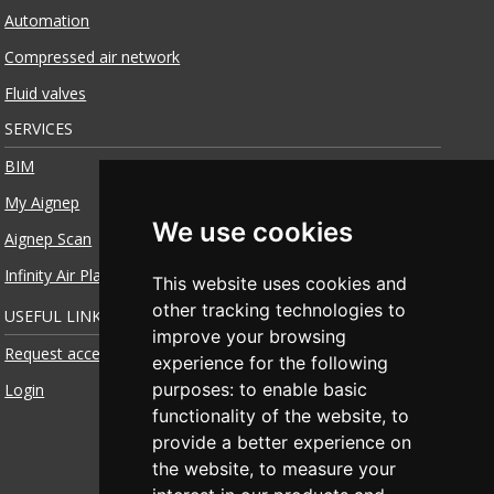
Automation
Compressed air network
Fluid valves
SERVICES
BIM
My Aignep
We use cookies
Aignep Scan
Infinity Air Planner
This website uses cookies and
other tracking technologies to
USEFUL LINKS
improve your browsing
Request access
experience for the following
purposes:
to enable basic
Login
functionality of the website
,
to
provide a better experience on
the website
,
to measure your