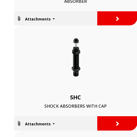
ABSORBER
>
Attachments
SHC
SHOCK ABSORBERS WITH CAP
>
Attachments