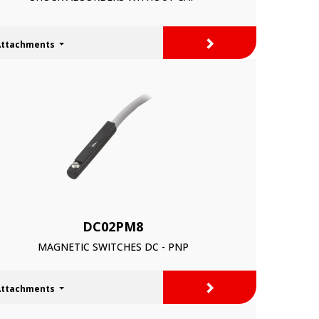
>
Attachments
DC02PM8
MAGNETIC SWITCHES DC - PNP
>
Attachments