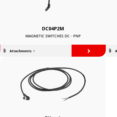
DC04P2M
MAGNETIC SWITCHES DC - PNP
>
Attachments