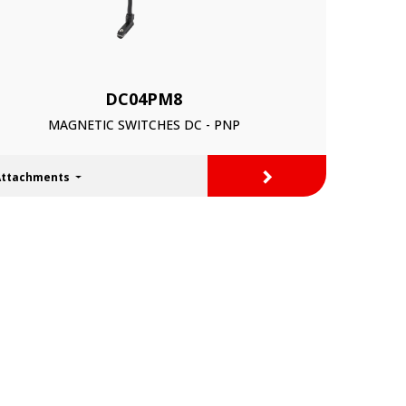
DC04PM8
MAGNETIC SWITCHES DC - PNP
>
Attachments