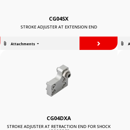
CG04SX
STROKE ADJUSTER AT EXTENSION END
>
Attachments
CG04DXA
STROKE ADJUSTER AT RETRACTION END FOR SHOCK