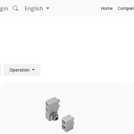
gin
English
Home
Compan
Operation