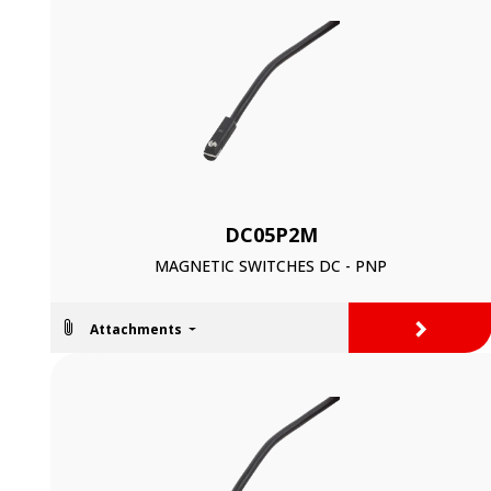
DC05P2M
MAGNETIC SWITCHES DC - PNP
>
Attachments