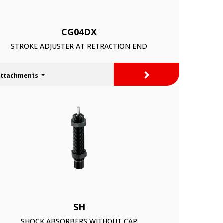
CG04DX
STROKE ADJUSTER AT RETRACTION END
>
Attachments
SH
SHOCK ABSORBERS WITHOUT CAP