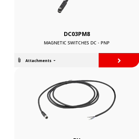
DC03PM8
MAGNETIC SWITCHES DC - PNP
>
Attachments