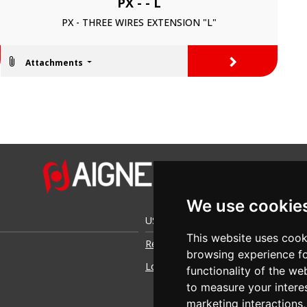
PX - - L
PX - THREE WIRES EXTENSION "L"
>
Attachments
We use cookie
USEFUL LINKS
This website uses cook
Request access
browsing experience fo
Login
functionality of the we
to measure your intere
marketing interactions