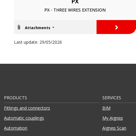
PX
PX - THREE WIRES EXTENSION
>
Attachments
Last update: 29/05/2026
PRODUCTS
SERVICES
Fittings and connectors
BIM
Automatic couplings
My Aignep
Automation
Aignep Scan