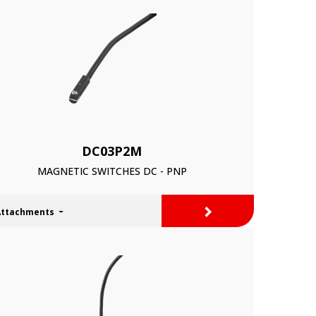
DC03P2M
MAGNETIC SWITCHES DC - PNP
>
Attachments