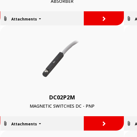
ABSORBER
>
Attachments
DC02P2M
MAGNETIC SWITCHES DC - PNP
>
Attachments