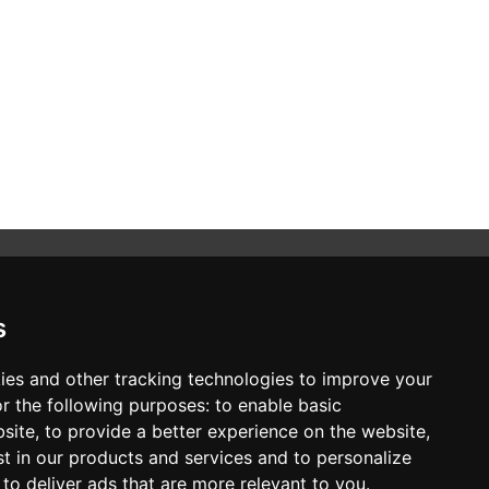
s
STAY CONNECTED
ies and other tracking technologies to improve your
r the following purposes:
to enable basic
SUBSCRIBE TO NEWSLETTER
bsite
,
to provide a better experience on the website
,
st in our products and services and to personalize
,
to deliver ads that are more relevant to you
.