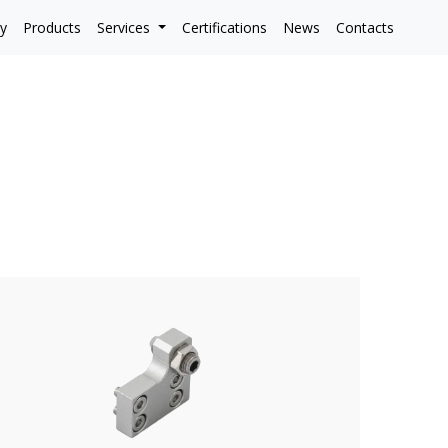
y
Products
Services
Certifications
News
Contacts