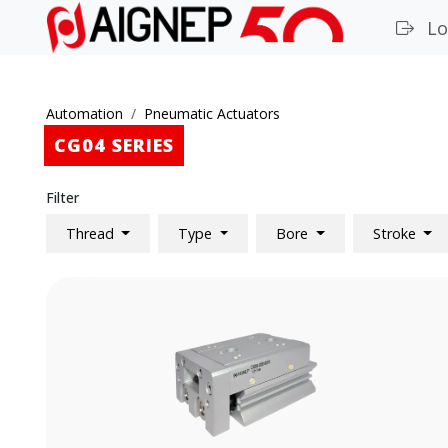
Lo
Automation
Pneumatic Actuators
CG04 SERIES
Filter
Thread
Type
Bore
Stroke