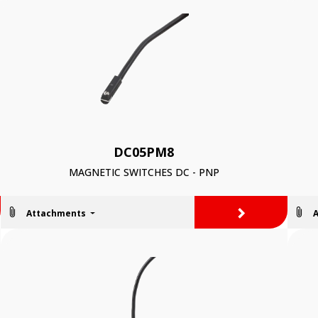
DC05PM8
MAGNETIC SWITCHES DC - PNP
>
Attachments