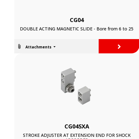
CG04
DOUBLE ACTING MAGNETIC SLIDE - Bore from 6 to 25
>
Attachments
CG04SXA
STROKE ADJUSTER AT EXTENSION END FOR SHOCK