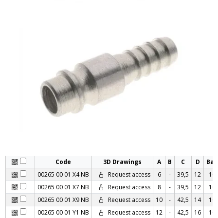
Code
3D Drawings
A
B
C
D
Ba
00265 00 01 X4 NB
Request access
6
-
39,5
12
10
00265 00 01 X7 NB
Request access
8
-
39,5
12
10
00265 00 01 X9 NB
Request access
10
-
42,5
14
10
00265 00 01 Y1 NB
Request access
12
-
42,5
16
10