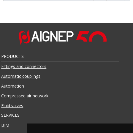
PRODUCTS
Fittings and connectors
Automatic couplings
Automation
Compressed air network
Fluid valves
SERVICES
BIM