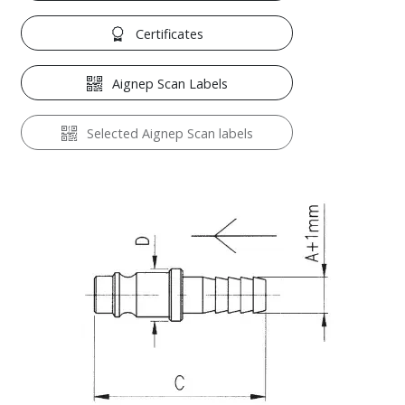
Certificates
Aignep Scan Labels
Selected Aignep Scan labels