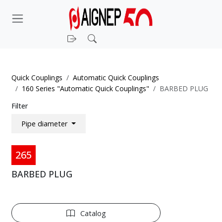
Login
Search
Quick Couplings
Automatic Quick Couplings
160 Series "Automatic Quick Couplings"
BARBED PLUG
Filter
Pipe diameter
265
BARBED PLUG
Catalog