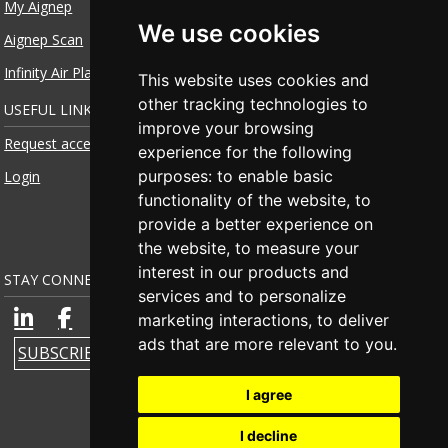
My Aignep
We use cookies
Aignep Scan
Infinity Air Planner
This website uses cookies and
other tracking technologies to
USEFUL LINKS
improve your browsing
Request access
experience for the following
purposes:
to enable basic
Login
functionality of the website
,
to
provide a better experience on
the website
,
to measure your
interest in our products and
STAY CONNECTED
services and to personalize
marketing interactions
,
to deliver
ads that are more relevant to you
.
SUBSCRIBE TO NEWSLETTER
I agree
I decline