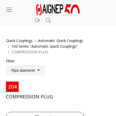
Login
Search
Quick Couplings
Automatic Quick Couplings
100 Series "Automatic Quick Couplings"
COMPRESSION PLUG
Filter
Pipe diameter
204
COMPRESSION PLUG