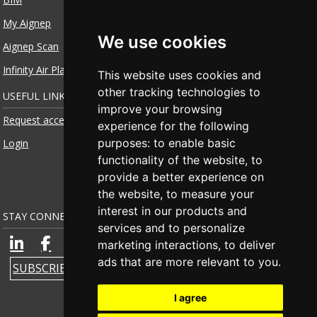
My Aignep
We use cookies
Aignep Scan
Infinity Air Planner
This website uses cookies and
other tracking technologies to
USEFUL LINKS
improve your browsing
Request access
experience for the following
purposes:
to enable basic
Login
functionality of the website
,
to
provide a better experience on
the website
,
to measure your
interest in our products and
STAY CONNECTED
services and to personalize
marketing interactions
,
to deliver
ads that are more relevant to you
.
SUBSCRIBE TO NEWSLETTER
I agree