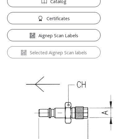
Catalog
Certificates
Aignep Scan Labels
Selected Aignep Scan labels