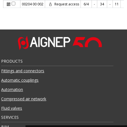
00204 00 002
Request access
6/4
-
34
-
11
1
PRODUCTS
Fittings and connectors
Automatic couplings
Automation
Compressed air network
Fluid valves
SERVICES
BIM