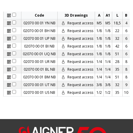
Code
3D Drawings
A
A1
L
B
02070 00 01 YN NB
Request access
M5
M5
18,5
4
02070 00 01 BH NB
Request access
1/8
1/8
22
6
02070 00 01 UP NB
Request access
1/8
1/8
32
6
02070 00 01 BI NB
Request access
1/8
1/8
42
6
02070 00 01 UQ NB
Request access
1/8
1/8
51
6
02070 00 01 UR NB
Request access
1/4
1/4
28
8
02070 00 01 BL NB
Request access
1/4
1/4
35
8
02070 00 01 BM NB
Request access
1/4
1/4
51
8
02070 00 01 UT NB
Request access
3/8
3/8
32
9
02070 00 01 US NB
Request access
1/2
1/2
35
10