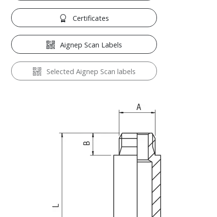
Certificates
Aignep Scan Labels
Selected Aignep Scan labels