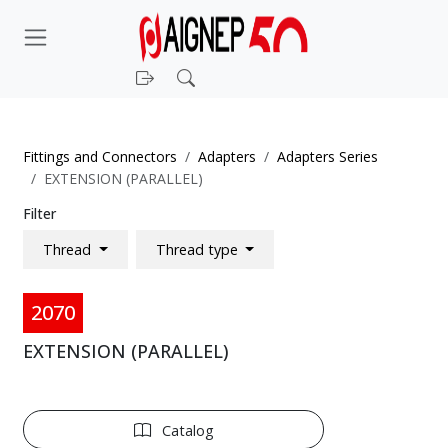
Login
Search
Fittings and Connectors
Adapters
Adapters Series
EXTENSION (PARALLEL)
Filter
Thread
Thread type
2070
EXTENSION (PARALLEL)
Catalog