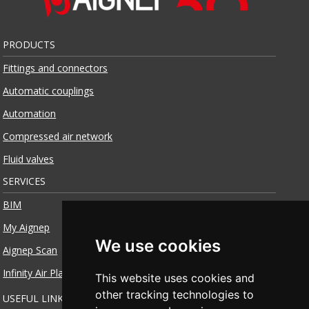
PRODUCTS
Fittings and connectors
Automatic couplings
Automation
Compressed air network
Fluid valves
SERVICES
BIM
My Aignep
We use cookies
Aignep Scan
Infinity Air Planner
This website uses cookies and
other tracking technologies to
USEFUL LINKS