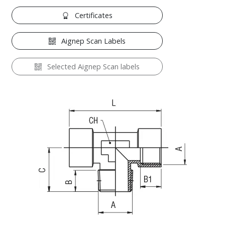
Certificates
Aignep Scan Labels
Selected Aignep Scan labels