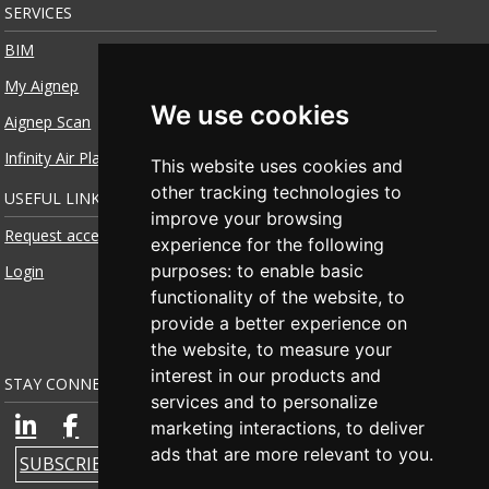
SERVICES
BIM
My Aignep
We use cookies
Aignep Scan
Infinity Air Planner
This website uses cookies and
other tracking technologies to
USEFUL LINKS
improve your browsing
Request access
experience for the following
purposes:
to enable basic
Login
functionality of the website
,
to
provide a better experience on
the website
,
to measure your
interest in our products and
STAY CONNECTED
services and to personalize
marketing interactions
,
to deliver
ads that are more relevant to you
.
SUBSCRIBE TO NEWSLETTER