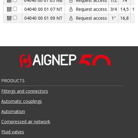
04040 00 01 05 NB
Request access
1/2
14
1
04040 00 01 07 NT
Request access
3/4
14,5
16
04040 00 01 09 NT
Request access
1"
16,8
1
PRODUCTS
Fittings and connectors
Automatic couplings
Automation
Compressed air network
Fluid valves