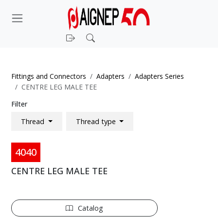
Login
Search
Fittings and Connectors
Adapters
Adapters Series
CENTRE LEG MALE TEE
Filter
Thread
Thread type
4040
CENTRE LEG MALE TEE
Catalog