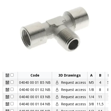
Code
3D Drawings
A
B
B
04040 00 01 B5 NB
Request access
M5
4
5,
04040 00 01 02 NB
Request access
1/8
8
8,
04040 00 01 03 NB
Request access
1/4
11
1
04040 00 01 04 NB
Request access
3/8
11,5
1